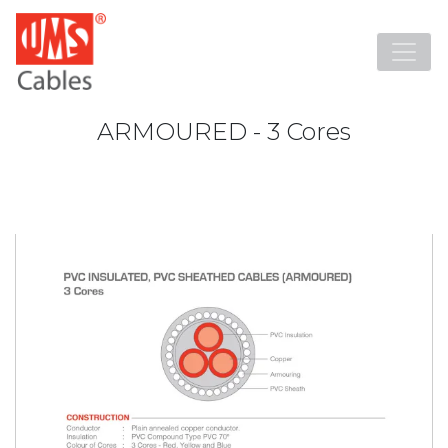
ARMOURED - 3 Cores