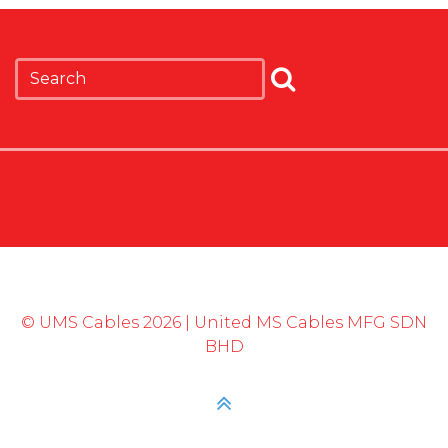
© UMS Cables 2026 | United MS Cables MFG SDN
BHD