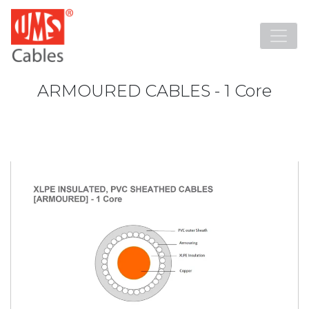
ARMOURED CABLES - 1 Core