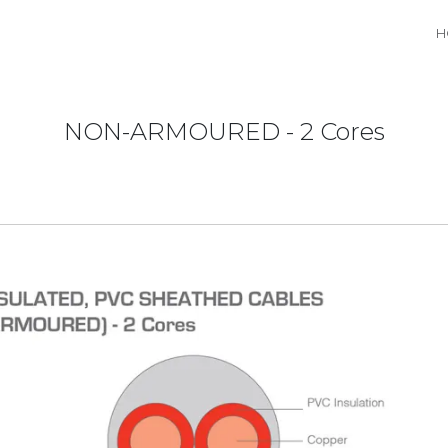
H
NON-ARMOURED - 2 Cores