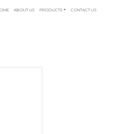
OME
ABOUT US
PRODUCTS
CONTACT US